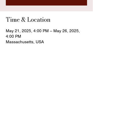
Time & Location
May 21, 2025, 4:00 PM – May 26, 2025,
4:00 PM
Massachusetts, USA
Share this event
Contact
trey.moonwood@gmail.com
also find me on