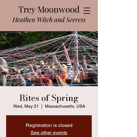
Trey Moonwood
Heathen Witch and Seeress
Rites of Spring
Wed, May 21
  |  
Massachusetts, USA
Registration is closed
See other events