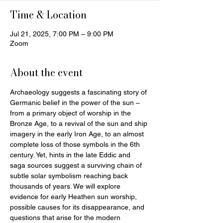
Time & Location
Jul 21, 2025, 7:00 PM – 9:00 PM
Zoom
About the event
Archaeology suggests a fascinating story of 
Germanic belief in the power of the sun – 
from a primary object of worship in the 
Bronze Age, to a revival of the sun and ship 
imagery in the early Iron Age, to an almost 
complete loss of those symbols in the 6th 
century. Yet, hints in the late Eddic and 
saga sources suggest a surviving chain of 
subtle solar symbolism reaching back 
thousands of years. We will explore 
evidence for early Heathen sun worship, 
possible causes for its disappearance, and 
questions that arise for the modern 