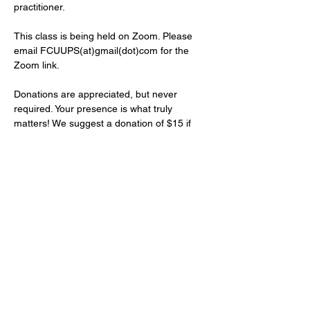
practitioner.
This class is being held on Zoom. Please 
email FCUUPS(at)gmail(dot)com for the 
Zoom link.
Donations are appreciated, but never 
required. Your presence is what truly 
matters! We suggest a donation of $15 if 
you would like to contribute financially. 
Please donate online at 
https://tinyurl.com/FCUUPS
. Write in your 
donation amount, select frequency, and 
add the note…
Show More
Share this event