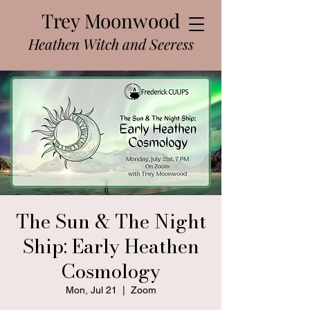
Trey Moonwood
Heathen Witch and Seeress
The Sun & The Night
Ship: Early Heathen
Cosmology
Mon, Jul 21
  |  
Zoom